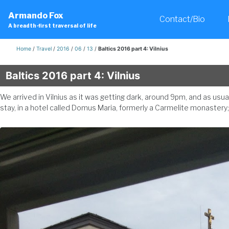
Skip
Skip
Skip
Armando Fox
to
to
to
Contact/Bio
A breadth-first traversal of life
primary
content
footer
navigation
Home
/
Travel
/
2016
/
06
/
13
/
Baltics 2016 part 4: Vilnius
Baltics 2016 part 4: Vilnius
We arrived in Vilnius as it was getting dark, around 9pm, and as u
stay, in a hotel called Domus Maria, formerly a Carmelite monaste