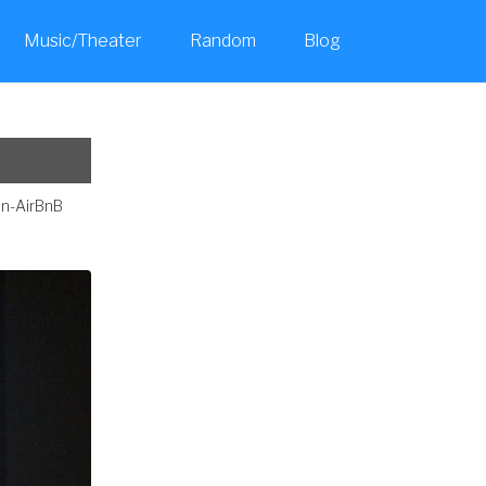
Music/Theater
Random
Blog
Toggle
search
on-AirBnB