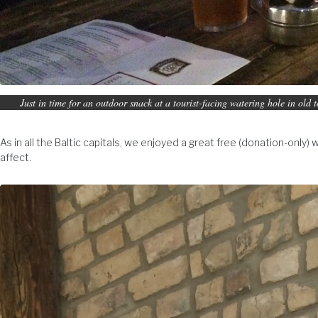
Just in time for an outdoor snack at a tourist-facing watering hole in old 
As in all the Baltic capitals, we enjoyed a great free (donation-only) 
affect.