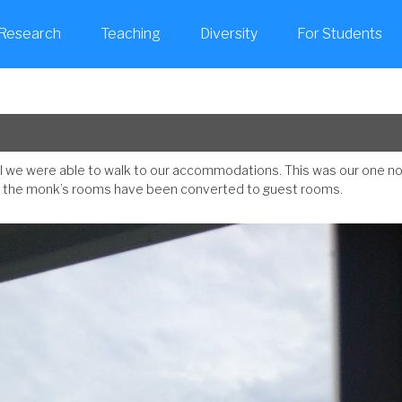
Research
Teaching
Diversity
For Students
sual we were able to walk to our accommodations. This was our one n
ry; the monk’s rooms have been converted to guest rooms.