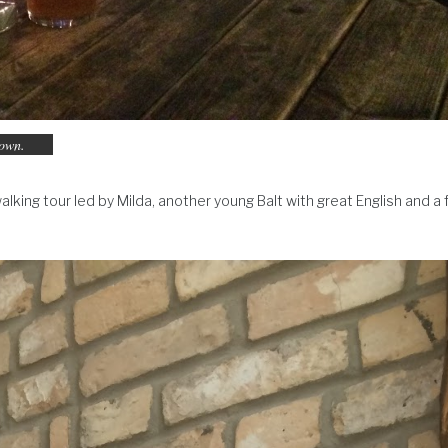
town.
walking tour led by Milda, another young Balt with great English and a 