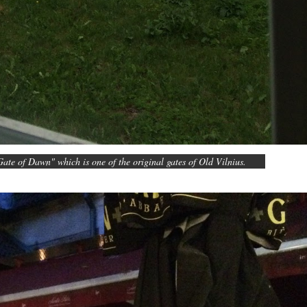
ate of Dawn" which is one of the original gates of Old Vilnius.