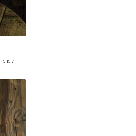
friendly