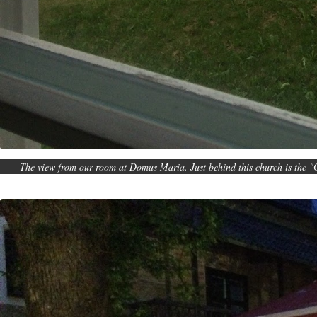
The view from our room at Domus Maria. Just behind this church is the "G