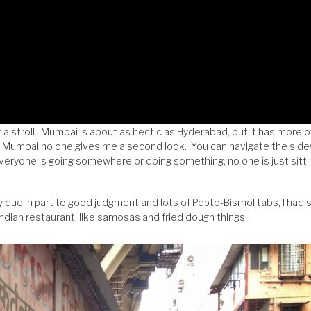
r a stroll. Mumbai is about as hectic as Hyderabad, but it has more 
in Mumbai no one gives me a second look. You can navigate the sid
 Everyone is going somewhere or doing something; no one is just sitt
 due in part to good judgment and lots of Pepto-Bismol tabs, I had
Indian restaurant, like samosas and fried dough things.