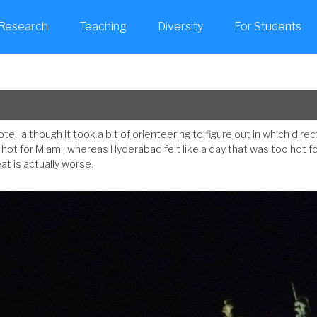
Research
Teaching
Diversity
For Students
tel, although it took a bit of orienteering to figure out in which direc
o hot for Miami, whereas Hyderabad felt like a day that was too hot f
t is actually worse.