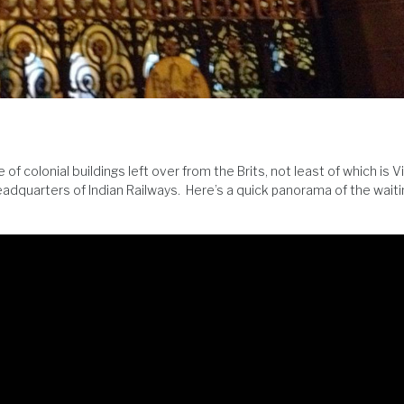
 colonial buildings left over from the Brits, not least of which is V
headquarters of Indian Railways. Here’s a quick panorama of the wait