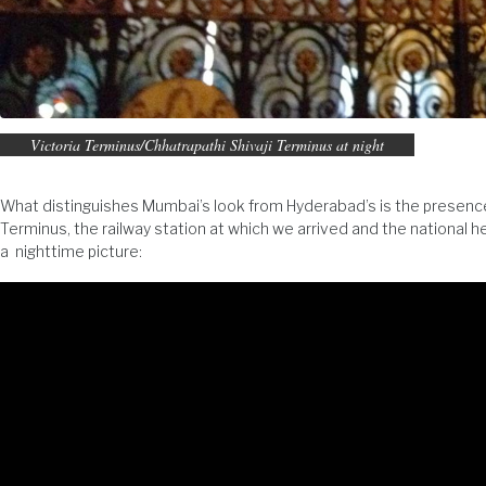
Victoria Terminus/Chhatrapathi Shivaji Terminus at night
What distinguishes Mumbai’s look from Hyderabad’s is the presence of
Terminus, the railway station at which we arrived and the national 
a nighttime picture: