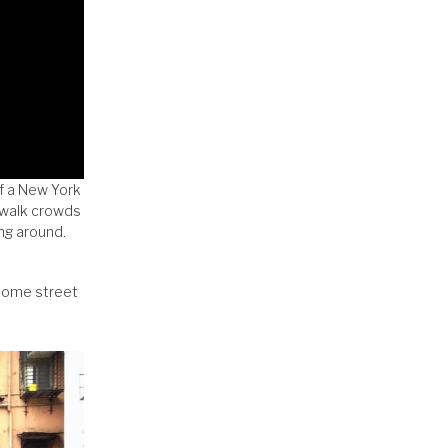
of a New York
ewalk crowds
ing around.
 some street