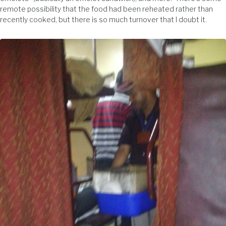
remote possibility that the food had been reheated rather than
recently cooked, but there is so much turnover that I doubt it.