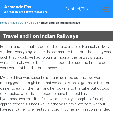
Skip
Skip
Skip
Armando Fox
to
to
to
Contact/Bio
Toggle
Tog
A breadth-first traversal of life
primary
content
footer
search
men
navigation
Home
/
Travel
/
2014
/
06
/
05
/
Travel and I on Indian Railways
Travel and I on Indian Railways
Penguin and I ultimately decided to take a cab to Nampally railway
station. I was going to take the commuter train, but the timing was
such that I would’ve had to burn an hour at the railway station,
which normally would be fine but I needed to use the time to do
work while I still had Internet access.
My cab driver was super helpful and pointed out that we were
making good enough time that we could stop to get me a take-out
dinner to eat on the train, and he took me to the take-out outpost
of Paradise, which is supposed to have the best biryani in
Hyderabad (which is itself known as the biryani capital of India). I
appreciated this since I would otherwise have left here without
having any (the hotel restaurant didn’t come highly recommended).