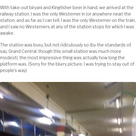
With take-out biryani and Kingfisher beer in hand, we arrived at the
railway station. I was the only Westerner in (or anywhere near) the
station, and as far as I can tell, I was the only Westerner on the train,
and I saw no Westerners at any of the station stops for which I was
awake.
The station was busy, but not ridiculously so (by the standards of,
say, Grand Central, though this small station was much more
modest); the most impressive thing was actually how long the
platform was. (Sorry for the blurry picture, I was trying to stay out of
people’s way)