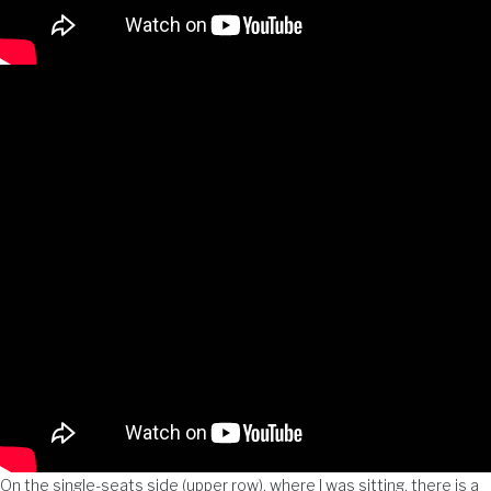
On the single-seats side (upper row), where I was sitting, there is a