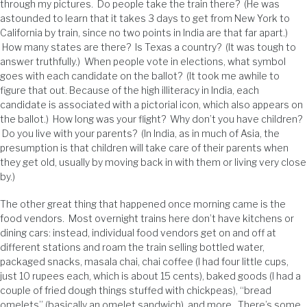
through my pictures. Do people take the train there? (He was
astounded to learn that it takes 3 days to get from New York to
California by train, since no two points in India are that far apart.)
How many states are there? Is Texas a country? (It was tough to
answer truthfully.) When people vote in elections, what symbol
goes with each candidate on the ballot? (It took me awhile to
figure that out. Because of the high illiteracy in India, each
candidate is associated with a pictorial icon, which also appears on
the ballot.) How long was your flight? Why don’t you have children?
Do you live with your parents? (In India, as in much of Asia, the
presumption is that children will take care of their parents when
they get old, usually by moving back in with them or living very close
by.)
The other great thing that happened once morning came is the
food vendors. Most overnight trains here don’t have kitchens or
dining cars: instead, individual food vendors get on and off at
different stations and roam the train selling bottled water,
packaged snacks, masala chai, chai coffee (I had four little cups,
just 10 rupees each, which is about 15 cents), baked goods (I had a
couple of fried dough things stuffed with chickpeas), “bread
omelets” (basically an omelet sandwich), and more. There’s some