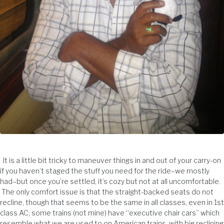
It is a little bit tricky to maneuver things in and out of your carry-on
if you haven’t staged the stuff you need for the ride–we mostly
had–but once you’re settled, it’s cozy but not at all uncomfortable.
The only comfort issue is that the straight-backed seats do not
recline, though that seems to be the same in all classes, even in 1st
class AC; some trains (not mine) have “executive chair cars” which
resemble what we are used to on American trains, with big reclining