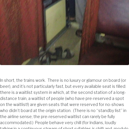
In short, the trains work. There is no luxury or glamour on board (or
beer), and it’s not particularly fast, but every available seat is filled:
there is a waitlist system in which, at the second station of a long-
distance train, a waitlist of people (who have pre-reserved a spot
on the waitlist!) are given seats that were reserved for no-shows
who didn’t board at the origin station. (There is no “standby list” in
the airline sense; the pre-reserved waitlist can rarely be fully
accommodated.) People behave very chill (for Indians, loudly
talking in a continuous stream of short syllables
is
chill) and, modulo