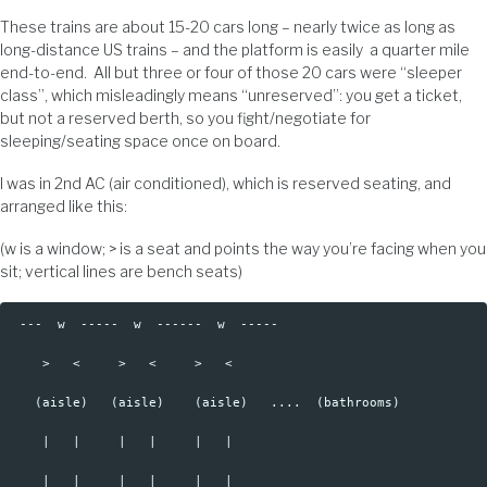
These trains are about 15-20 cars long – nearly twice as long as
long-distance US trains – and the platform is easily a quarter mile
end-to-end. All but three or four of those 20 cars were “sleeper
class”, which misleadingly means “unreserved”: you get a ticket,
but not a reserved berth, so you fight/negotiate for
sleeping/seating space once on board.
I was in 2nd AC (air conditioned), which is reserved seating, and
arranged like this:
(w is a window; > is a seat and points the way you’re facing when you
sit; vertical lines are bench seats)
 ---  w  -----  w  ------  w  -----

    >   <     >   <     >   <  

   (aisle)   (aisle)    (aisle)   ....  (bathrooms)  

    |   |     |   |     |   |   

    |   |     |   |     |   |   
