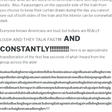
seats. Also, if passengers on the opposite side of the train from
you choose to keep their curtain drawn during the day, you cannot
see out of both sides of the train and the interior can be somewhat
dark.
Everyone knows Americans are loud, but Indians are REALLY
AND
AND THEY TALK FAST!!!!!
LOUD!!!
CONSTANTLY!!!!!!!!!!!
Here is an approximate
transliteration of the first few seconds of what I heard from the
group across the aisle:
inainariladeghoruraigatolentibibuchonintaimavaigedhamairadhoghuvem
upedheduvaireghipamanevanintichuchuntutaivunedhachinopupogodhaiv
aivaigainuvaibaigainteborevanaimogholontoghantudugholontairupamegh
evedhilenarichovupavivalilorumepudabontupabaemaivubapaipechebogig
hivaraintubilabitaibadubaigutebeghuvevaichaidaidhoghaimobatainirigho
baitodhabumuduntinopudhidhedhudhotavedhitorairodepabaitighomado
ntiloladhachughugavaimaichalorogilaitagomiraitedagaivadhibeghuntaghi
vodivachaighentamadinteghev!!!