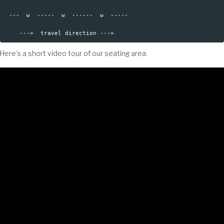
 ---  w  -----  w  ------  w  -----

Here’s a short video tour of our seating area.