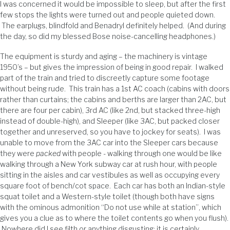
I was concerned it would be impossible to sleep, but after the first
few stops the lights were turned out and people quieted down.
The earplugs, blindfold and Benadryl definitely helped. (And during
the day, so did my blessed Bose noise-cancelling headphones.)
The equipment is sturdy and aging – the machinery is vintage
1950’s – but gives the impression of being in good repair. I walked
part of the train and tried to discreetly capture some footage
without being rude. This train has a 1st AC coach (cabins with doors
rather than curtains; the cabins and berths are larger than 2AC, but
there are four per cabin), 3rd AC (like 2nd, but stacked three-high
instead of double-high), and Sleeper (like 3AC, but packed closer
together and unreserved, so you have to jockey for seats). I was
unable to move from the 3AC car into the Sleeper cars because
they were
packed
with people - walking through one would be like
walking through a New York subway car at rush hour, with people
sitting in the aisles and car vestibules as well as occupying every
square foot of bench/cot space. Each car has both an Indian-style
squat toilet and a Western-style toilet (though both have signs
with the ominous admonition “Do not use while at station”, which
gives you a clue as to where the toilet contents go when you flush).
Nowhere did I see filth or anything disgusting; it is certainly