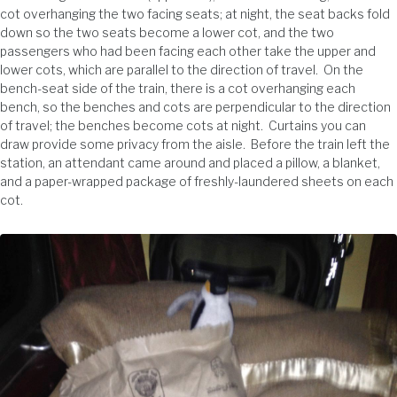
cot overhanging the two facing seats; at night, the seat backs fold
down so the two seats become a lower cot, and the two
passengers who had been facing each other take the upper and
lower cots, which are parallel to the direction of travel. On the
bench-seat side of the train, there is a cot overhanging each
bench, so the benches and cots are perpendicular to the direction
of travel; the benches become cots at night. Curtains you can
draw provide some privacy from the aisle. Before the train left the
station, an attendant came around and placed a pillow, a blanket,
and a paper-wrapped package of freshly-laundered sheets on each
cot.