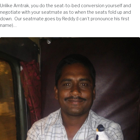
Unlike Amtrak, you do the seat-to-bed conversion yourself and
negotiate with your seatmate as to when the seats fold up and
down. Our seatmate goes by Reddy (I can’t pronounce his first
name)…