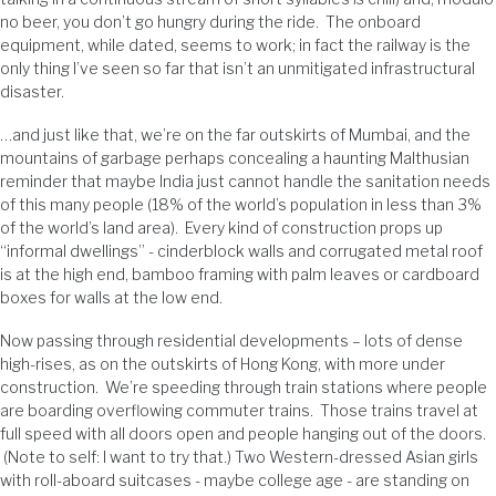
no beer, you don’t go hungry during the ride. The onboard
equipment, while dated, seems to work; in fact the railway is the
only thing I’ve seen so far that isn’t an unmitigated infrastructural
disaster.
…and just like that, we’re on the far outskirts of Mumbai, and the
mountains of garbage perhaps concealing a haunting Malthusian
reminder that maybe India just cannot handle the sanitation needs
of this many people (18% of the world’s population in less than 3%
of the world’s land area). Every kind of construction props up
“informal dwellings” - cinderblock walls and corrugated metal roof
is at the high end, bamboo framing with palm leaves or cardboard
boxes for walls at the low end.
Now passing through residential developments – lots of dense
high-rises, as on the outskirts of Hong Kong, with more under
construction. We’re speeding through train stations where people
are boarding overflowing commuter trains. Those trains travel at
full speed with all doors open and people hanging out of the doors.
(Note to self: I want to try that.) Two Western-dressed Asian girls
with roll-aboard suitcases - maybe college age - are standing on