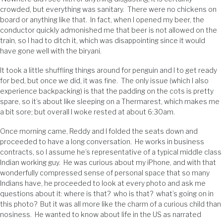
crowded, but everything was sanitary. There were no chickens on
board or anything like that. In fact, when I opened my beer, the
conductor quickly admonished me that beer is not allowed on the
train, so I had to ditch it, which was disappointing since it would
have gone well with the biryani.
It took a little shuffling things around for penguin and I to get ready
for bed, but once we did, it was fine. The only issue (which I also
experience backpacking) is that the padding on the cots is pretty
spare, so it’s about like sleeping on a Thermarest, which makes me
a bit sore; but overall I woke rested at about 6:30am.
Once morning came, Reddy and I folded the seats down and
proceeded to have a long conversation. He works in business
contracts, so I assume he’s representative of a typical middle class
Indian working guy. He was curious about my iPhone, and with that
wonderfully compressed sense of personal space that so many
Indians have, he proceeded to look at every photo and ask me
questions about it: where is that? who is that? what’s going on in
this photo? But it was all more like the charm of a curious child than
nosiness. He wanted to know about life in the US as narrated