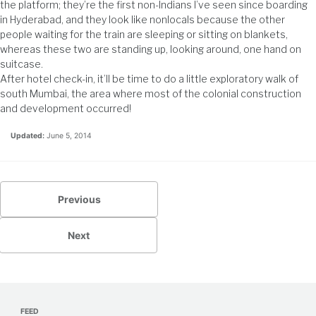
the platform; they’re the first non-Indians I’ve seen since boarding
in Hyderabad, and they look like nonlocals because the other
people waiting for the train are sleeping or sitting on blankets,
whereas these two are standing up, looking around, one hand on
suitcase.
After hotel check-in, it’ll be time to do a little exploratory walk of
south Mumbai, the area where most of the colonial construction
and development occurred!
Updated:
June 5, 2014
Previous
Next
FEED