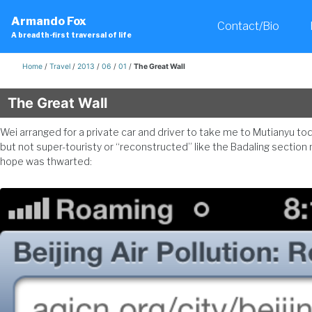
Skip
Skip
Skip
Armando Fox
to
to
to
Contact/Bio
A breadth-first traversal of life
primary
content
footer
navigation
Home
/
Travel
/
2013
/
06
/
01
/
The Great Wall
The Great Wall
Wei arranged for a private car and driver to take me to Mutianyu today
but not super-touristy or “reconstructed” like the Badaling section 
hope was thwarted: