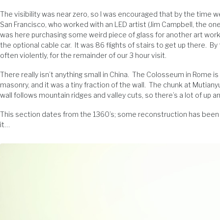
The visibility was near zero, so I was encouraged that by the time we g
San Francisco, who worked with an LED artist (Jim Campbell, the on
was here purchasing some weird piece of glass for another art work
the optional cable car. It was 86 flights of stairs to get up there. 
often violently, for the remainder of our 3 hour visit.
There really isn’t anything small in China. The Colosseum in Rome i
masonry, and it was a tiny fraction of the wall. The chunk at Mutiany
wall follows mountain ridges and valley cuts, so there’s a lot of up 
This section dates from the 1360’s; some reconstruction has been do
it…