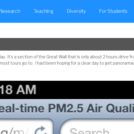
Research
Teaching
Diversity
For Students
. It’s a section of the Great Wall that is only about 2 hours drive fr
most tours go to. I had been hoping for a clear day to get panoramas