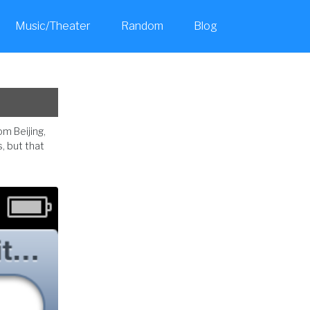
Music/Theater
Random
Blog
Toggle
search
om Beijing,
, but that