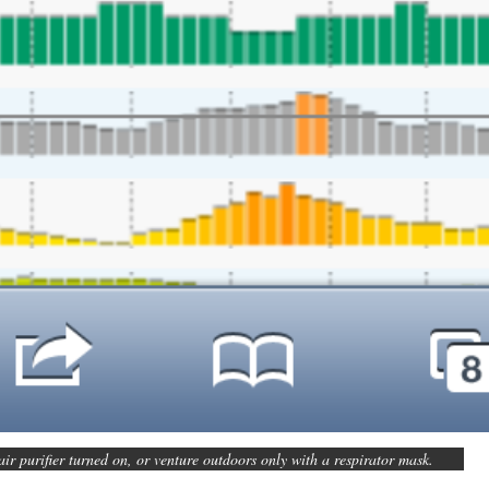
air purifier turned on, or venture outdoors only with a respirator mask.