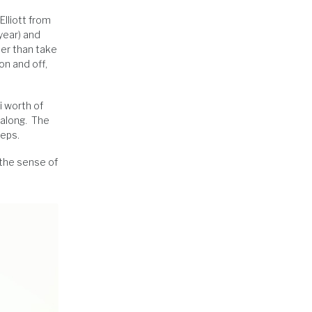
Elliott from
year) and
her than take
on and off,
i worth of
 along. The
teps.
 the sense of