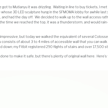
ot to Mutianyu it was drizzling. Waiting in line to buy tickets, I met 
e whose 3D LED sculpture hung in the SFMOMA lobby for awhile last 
, and had the day off. We decided to walk up to the wall access rat
By the time we reached the top, it was a thunderstorm, and would rain 
s impressive, but today we walked the equivalent of several Colosse
u consists of about 3 to 4 miles of accessible wall that you can walk
and down; my Fitbit registered 290 flights of stairs and over 17,500 s
ne to make it safe, but there’s plenty of original wall here. Here’s