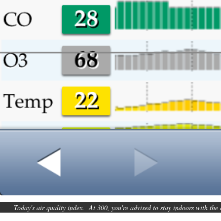
Today's air quality index. At 300, you're advised to stay indoors with the 