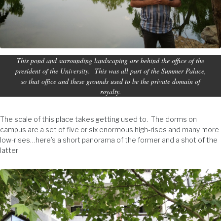
This pond and surrounding landscaping are behind the office of the
president of the University. This was all part of the Summer Palace,
so that office and these grounds used to be the private domain of
royalty.
The scale of this place takes getting used to. The dorms on
campus are a set of five or six enormous high-rises and many more
low-rises…here’s a short panorama of the former and a shot of the
latter: