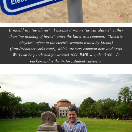
It should say "no alarm". I assume it means "no car alarms", rather
than "no honking of horns", since the latter was common. "Electric
bicycles" refers to the electric scooters rented by [Scoot]
(http://scootnetworks.com/), which are very common here and (says
Wei) can be purchased for around 1000 RMB = under $200. In
background is the 4-story student cafeteria.