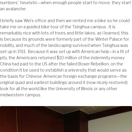
numbers” heuristic—when enough people start to move, they start
an avalanche.
I briefly saw Wei’s office and then we rented me a bike so he could
take me on a guided bike tour of the Tsinghua campus. It is
remarkably nice with lots of trees and little lakes; as I learned, this
is because its grounds were formerly part of the Winter Palace for
nobility, and much of the landscaping survived when Tsinghua was
set up in 1911. Because it was set up with American help—in a fit of
pity, the Americans returned $10 million of the indemnity money
China had paid to the US after the failed Boxer Rebellion, on the
condition it be used to establish a university that would serve as
the basis for Chinese-American foreign exchange programs—the
original quad and earliest buildings around it (now nicely restored)
look for all the world like the University of Illinois or any other
midwestern campus.