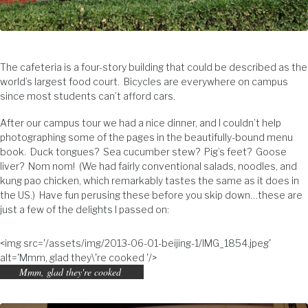
The cafeteria is a four-story building that could be described as the
world’s largest food court. Bicycles are everywhere on campus
since most students can’t afford cars.
After our campus tour we had a nice dinner, and I couldn’t help
photographing some of the pages in the beautifully-bound menu
book. Duck tongues? Sea cucumber stew? Pig’s feet? Goose
liver? Nom nom! (We had fairly conventional salads, noodles, and
kung pao chicken, which remarkably tastes the same as it does in
the US.) Have fun perusing these before you skip down…these are
just a few of the delights I passed on:
<img src='/assets/img/2013-06-01-beijing-1/IMG_1854.jpeg'
alt='Mmm, glad they\'re cooked '/>
Mmm, glad they're cooked