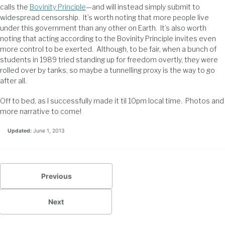
calls the
Bovinity Principle
—and will instead simply submit to
widespread censorship. It’s worth noting that more people live
under this government than any other on Earth. It’s also worth
noting that acting according to the Bovinity Principle invites even
more control to be exerted. Although, to be fair, when a bunch of
students in 1989 tried standing up for freedom overtly, they were
rolled over by tanks, so maybe a tunnelling proxy is the way to go
after all.
Off to bed, as I successfully made it til 10pm local time. Photos and
more narrative to come!
Updated:
June 1, 2013
Previous
Next