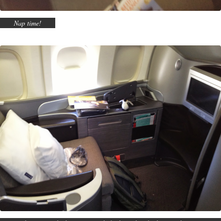
Nap time!