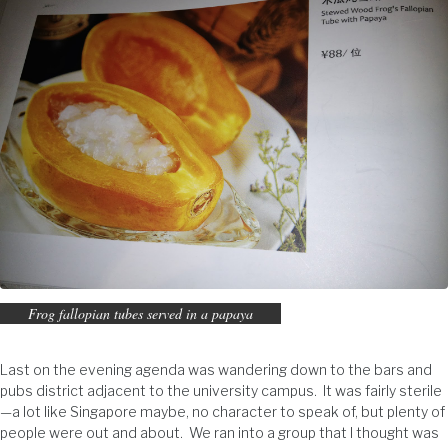
Frog fallopian tubes served in a papaya
Last on the evening agenda was wandering down to the bars and
pubs district adjacent to the university campus. It was fairly sterile
—a lot like Singapore maybe, no character to speak of, but plenty of
people were out and about. We ran into a group that I thought was