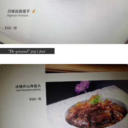
"De-greased" pig's feet