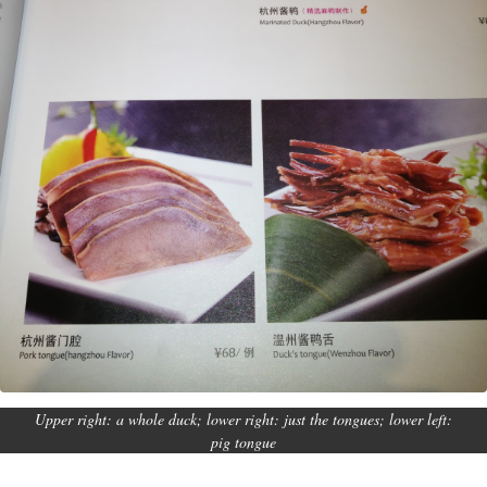
Upper right: a whole duck; lower right: just the tongues; lower left:
pig tongue