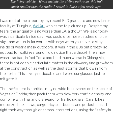
The flying cubicle. If you include the airline bathroom, this isn't
much smaller than the studio I rented in Paris a few weeks ago.
I was met at the airport by my recent PhD graduate and now junior
faculty at Tsinghua,
Wei Xu
, who came to pick me up. Despite my
fears, the air quality is no worse than LA, although Wei said today
was a particularly nice day—you could often see patches of blue
sky—and winter is far worse, with days when you have to stay
inside or wear a mask outdoors. It was in the 80s but breezy, so
not bad for walking around. I did notice that although the smog
wasn’t so bad, in fact Tonia and I had much worse in Chiang Mai,
there is noticeable particulate matter in the air—very fine grit—from
all the construction as well as the dust storms that blow in from
the north. This is very noticeable and I wore sunglasses just to
mitigate it.
The traffic here is horrific. Imagine wide boulevards on the scale of
Vegas or Florida; then pack them with New York traffic density, and
combine with Thailand disregard for traffic signals. Cars, bikes,
motorized rickshaws, cargo tricycles, buses, and pedestrians all
fight their way through or across intersections, using the “safety in