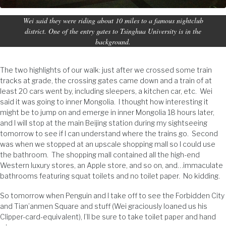
Wei said they were riding about 10 miles to a famous nightclub
district. One of the entry gates to Tsinghua University is in the
background.
The two highlights of our walk: just after we crossed some train
tracks at grade, the crossing gates came down and a train of at
least 20 cars went by, including sleepers, a kitchen car, etc. Wei
said it was going to inner Mongolia. I thought how interesting it
might be to jump on and emerge in inner Mongolia 18 hours later,
and I will stop at the main Beijing station during my sightseeing
tomorrow to see if I can understand where the trains go. Second
was when we stopped at an upscale shopping mall so I could use
the bathroom. The shopping mall contained all the high-end
Western luxury stores, an Apple store, and so on, and…immaculate
bathrooms featuring squat toilets and no toilet paper. No kidding.
So tomorrow when Penguin and I take off to see the Forbidden City
and Tian’anmen Square and stuff (Wei graciously loaned us his
Clipper-card-equivalent), I’ll be sure to take toilet paper and hand