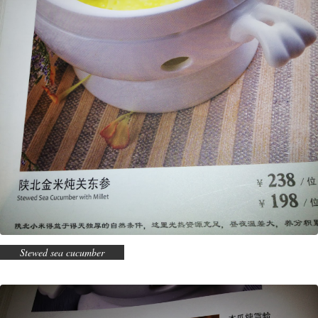
Stewed sea cucumber