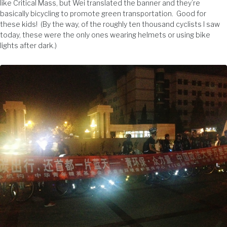
like Critical Mass, but Wei translated the banner and they’re
basically bicycling to promote green transportation. Good for
these kids! (By the way, of the roughly ten thousand cyclists I saw
today, these were the only ones wearing helmets or using bike
lights after dark.)