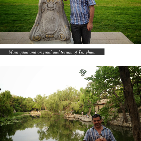
Main quad and original auditorium of Tsinghua.