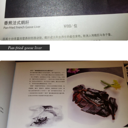
Pan-fried goose liver