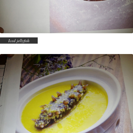
Iced jellyfish