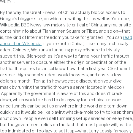
wipes…
By the way, the Great Firewall of China actually blocks access to
Google’s blogger site, on which I’m writing this, as well as YouTube,
Wikipedia, BBC News, any major site critical of China, any major site
containing info about Tian’anmen Square or Tibet, and so on—that
is, the kind of Internet freedom you take for granted. (You can
read
about it on Wikipedia
, if you’re not in China.) Like many technically
adept Chinese, Wei runs a tunneling proxy offshore to trivially
subvert this. (Non-techies: it’s a way to funnel your traffic through
another server to obscure either the origin or destination of the
traffic. It requires technical know-how that a first-year CS student
or smart high school student would possess, and costs a few
dollars a month. Tonia: it’s how we got a discount on your dive
mask by running the traffic through a server located in Mexico.)
Apparently the government is aware of this and doesn’t crack
down, which would be hard to do anyway for technical reasons,
since tunnels can be set up anywhere in the world and torn down
quickly, so it would be like playing whack-a-mole to try to keep them
shut down. People even sell tunneling setup services on eBay here,
but the government relies on the fact that most people will just be
too intimidated or too lazy to set it up—what Larry Lessig famously