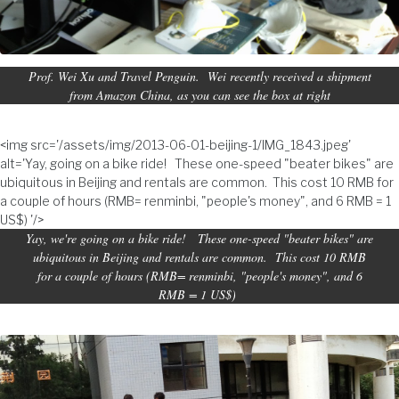
Prof. Wei Xu and Travel Penguin. Wei recently received a shipment
from Amazon China, as you can see the box at right
<img src='/assets/img/2013-06-01-beijing-1/IMG_1843.jpeg'
alt='Yay, going on a bike ride! These one-speed "beater bikes" are
ubiquitous in Beijing and rentals are common. This cost 10 RMB for
a couple of hours (RMB= renminbi, "people's money", and 6 RMB = 1
US$) '/>
Yay, we're going on a bike ride! These one-speed "beater bikes" are
ubiquitous in Beijing and rentals are common. This cost 10 RMB
for a couple of hours (RMB= renminbi, "people's money", and 6
RMB = 1 US$)