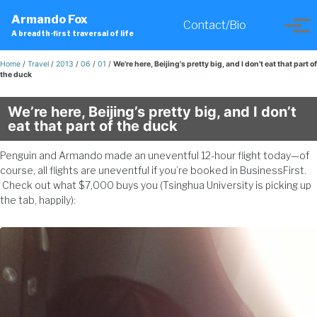
Skip
Skip
Skip
Armando Fox
to
to
to
Contact/Bio
Toggle
Tog
A breadth-first traversal of life
primary
content
footer
search
men
navigation
Home
/
Travel
/
2013
/
06
/
01
/
We're here, Beijing's pretty big, and I don't eat that part of
the duck
We’re here, Beijing’s pretty big, and I don’t
eat that part of the duck
Penguin and Armando made an uneventful 12-hour flight today—of
course, all flights are uneventful if you’re booked in BusinessFirst.
Check out what $7,000 buys you (Tsinghua University is picking up
the tab, happily):