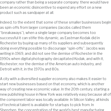
company rather than being a separate company: there would have
been an economic disincentive to expend any effort on a new
product such as sandpaper at all.
Indeed, to the extent that some of these smaller businesses begin
as spin-offs from larger companies (Jacobs called them
“breakaways”), when a single large company becomes too
successful it can stifle this dynamic, as Eastman Kodak did in
Rochester by buying up many of its suppliers and subsequently
doing everything possible to discourage “spin-offs”. Jacobs was
writing in 1969, and did not see the demise of Rochester in the
1990s when digital photography decapitated Kodak, and with it,
Rochester; nor the demise of the American auto industry, and
Detroit with it, in the 1970s and 80s.
A city with a diversified supplier economy also makes it easier to
start new businesses based on that economy, which is another
way of creating new economic value. In the 20th century, starting a
new publishing house in New York was relatively easy because all of
the component labor was locally available. In Silicon Valley, all kinds
of technical talent is available for startups to pick from. In
Shenzhen, the concentration of the world’s best manufacturing