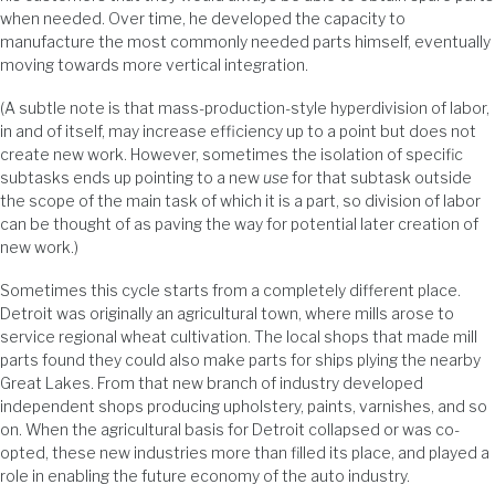
when needed. Over time, he developed the capacity to
manufacture the most commonly needed parts himself, eventually
moving towards more vertical integration.
(A subtle note is that mass-production-style hyperdivision of labor,
in and of itself, may increase efficiency up to a point but does not
create new work. However, sometimes the isolation of specific
subtasks ends up pointing to a new
use
for that subtask outside
the scope of the main task of which it is a part, so division of labor
can be thought of as paving the way for potential later creation of
new work.)
Sometimes this cycle starts from a completely different place.
Detroit was originally an agricultural town, where mills arose to
service regional wheat cultivation. The local shops that made mill
parts found they could also make parts for ships plying the nearby
Great Lakes. From that new branch of industry developed
independent shops producing upholstery, paints, varnishes, and so
on. When the agricultural basis for Detroit collapsed or was co-
opted, these new industries more than filled its place, and played a
role in enabling the future economy of the auto industry.