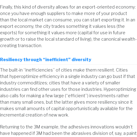
Finally, this kind of diversity allows for an export-oriented economy:
once you have enough suppliers to make more of your product
than the local market can consume, you can start exporting it. In an
export economy, the city trades something it values less (the
exports) for something it values more (capital for use in future
growth or to raise the local standard of living), the canonical wealth-
creating transaction.
Resiliency through “inefficient” diversity
The built-in “inefficiencies” of cities make them resilient. Cities
that hyperoptimize efficiency in a single industry can go bust if that
industry commoditizes; cities that have a variety of smaller
industries can find other uses for those industries. Hyperoptimizing
also calls for making a few large (“efficient”) investments rather
than many small ones, but the latter gives more resiliency since it
makes small amounts of capital opportunistically available for the
incremental creation of new work.
Returning to the 3M example, the adhesives innovations wouldn’t
have happened if 3M had been the abrasives division of, say, a paint