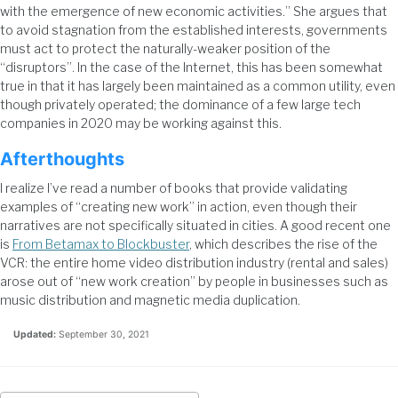
with the emergence of new economic activities.” She argues that
to avoid stagnation from the established interests, governments
must act to protect the naturally-weaker position of the
“disruptors”. In the case of the Internet, this has been somewhat
true in that it has largely been maintained as a common utility, even
though privately operated; the dominance of a few large tech
companies in 2020 may be working against this.
Afterthoughts
I realize I’ve read a number of books that provide validating
examples of “creating new work” in action, even though their
narratives are not specifically situated in cities. A good recent one
is
From Betamax to Blockbuster
, which describes the rise of the
VCR: the entire home video distribution industry (rental and sales)
arose out of “new work creation” by people in businesses such as
music distribution and magnetic media duplication.
Updated:
September 30, 2021