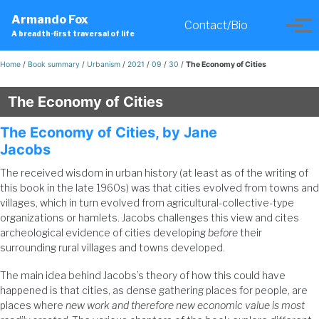
Skip
Skip
Skip
Armando Fox
to
to
to
Contact/Bio
Toggle
Tog
A breadth-first traversal of life
primary
content
footer
search
men
navigation
Home
/
Book summary
/
Urbanism
/
2021
/
09
/
30
/
The Economy of Cities
The Economy of Cities
The Economy of Cities, by Jane
Jacobs
The received wisdom in urban history (at least as of the writing of
this book in the late 1960s) was that cities evolved from towns and
villages, which in turn evolved from agricultural-collective-type
organizations or hamlets. Jacobs challenges this view and cites
archeological evidence of cities developing
before
their
surrounding rural villages and towns developed.
The main idea behind Jacobs’s theory of how this could have
happened is that cities, as dense gathering places for people, are
places where
new work and therefore new economic value is most