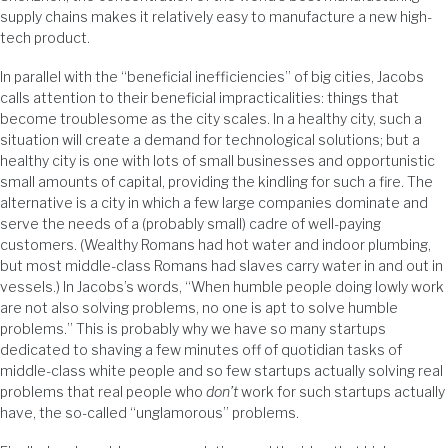
supply chains makes it relatively easy to manufacture a new high-
tech product.
In parallel with the “beneficial inefficiencies” of big cities, Jacobs
calls attention to their beneficial impracticalities: things that
become troublesome as the city scales. In a healthy city, such a
situation will create a demand for technological solutions; but a
healthy city is one with lots of small businesses and opportunistic
small amounts of capital, providing the kindling for such a fire. The
alternative is a city in which a few large companies dominate and
serve the needs of a (probably small) cadre of well-paying
customers. (Wealthy Romans had hot water and indoor plumbing,
but most middle-class Romans had slaves carry water in and out in
vessels.) In Jacobs’s words, “When humble people doing lowly work
are not also solving problems, no one is apt to solve humble
problems.” This is probably why we have so many startups
dedicated to shaving a few minutes off of quotidian tasks of
middle-class white people and so few startups actually solving real
problems that real people who
don’t
work for such startups actually
have, the so-called “unglamorous” problems.