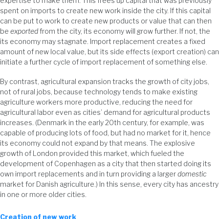
expertise to make them. This frees up capital that was previously
spent on imports to create new work inside the city. If this capital
can be put to work to create new products or value that can then
be
exported
from the city, its economy will grow further. If not, the
its economy may stagnate. Import replacement creates a fixed
amount of new local value, but its side effects (export creation) can
initiate a further cycle of import replacement of something else.
By contrast, agricultural expansion tracks the growth of city jobs,
not of rural jobs, because technology tends to make existing
agriculture workers more productive, reducing the need for
agricultural labor even as cities’ demand for agricultural products
increases. (Denmark in the early 20th century, for example, was
capable of producing lots of food, but had no market for it, hence
its economy could not expand by that means. The explosive
growth of London provided this market, which fueled the
development of Copenhagen as a city that then started doing its
own import replacements and in turn providing a larger
domestic
market for Danish agriculture.) In this sense, every city has ancestry
in one or more older cities.
Creation of new work