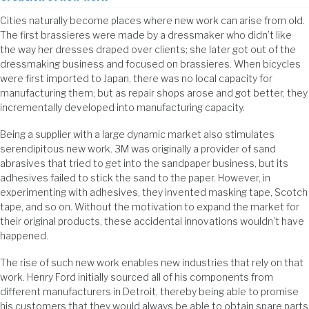
Cities naturally become places where new work can arise from old.
The first brassieres were made by a dressmaker who didn’t like
the way her dresses draped over clients; she later got out of the
dressmaking business and focused on brassieres. When bicycles
were first imported to Japan, there was no local capacity for
manufacturing them; but as repair shops arose and got better, they
incrementally developed into manufacturing capacity.
Being a supplier with a large dynamic market also stimulates
serendipitous new work. 3M was originally a provider of sand
abrasives that tried to get into the sandpaper business, but its
adhesives failed to stick the sand to the paper. However, in
experimenting with adhesives, they invented masking tape, Scotch
tape, and so on. Without the motivation to expand the market for
their original products, these accidental innovations wouldn’t have
happened.
The rise of such new work enables new industries that rely on that
work. Henry Ford initially sourced all of his components from
different manufacturers in Detroit, thereby being able to promise
his customers that they would always be able to obtain spare parts