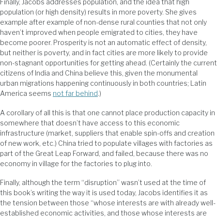
Finally, Jacobs addresses population, and the idea that high
population (or high density) results in more poverty. She gives
example after example of non-dense rural counties that not only
haven’t improved when people emigrated to cities, they have
become poorer. Prosperity is not an automatic effect of density,
but neither is poverty, and in fact cities are more likely to provide
non-stagnant opportunities for getting ahead. (Certainly the current
citizens of India and China believe this, given the monumental
urban migrations happening continuously in both countries; Latin
America seems
not far behind
.)
A corollary of all this is that one cannot place production capacity in
somewhere that doesn’t have access to this economic
infrastructure (market, suppliers that enable spin-offs and creation
of new work, etc.) China tried to populate villages with factories as
part of the Great Leap Forward, and failed, because there was no
economy in village for the factories to plug into.
Finally, although the term “disruption” wasn’t used at the time of
this book’s writing the way it is used today, Jacobs identifies it as
the tension between those “whose interests are with already well-
established economic activities, and those whose interests are