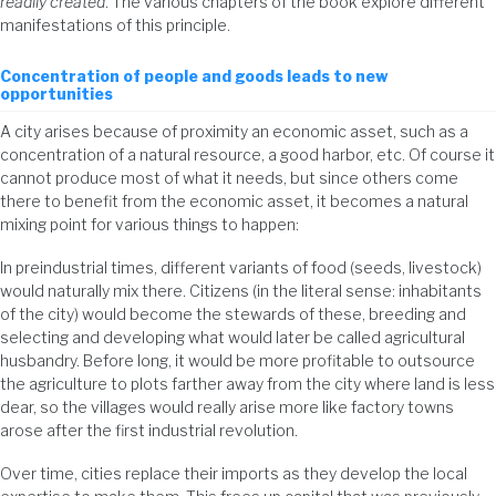
readily created
. The various chapters of the book explore different
manifestations of this principle.
Concentration of people and goods leads to new
opportunities
A city arises because of proximity an economic asset, such as a
concentration of a natural resource, a good harbor, etc. Of course it
cannot produce most of what it needs, but since others come
there to benefit from the economic asset, it becomes a natural
mixing point for various things to happen:
In preindustrial times, different variants of food (seeds, livestock)
would naturally mix there. Citizens (in the literal sense: inhabitants
of the city) would become the stewards of these, breeding and
selecting and developing what would later be called agricultural
husbandry. Before long, it would be more profitable to outsource
the agriculture to plots farther away from the city where land is less
dear, so the villages would really arise more like factory towns
arose after the first industrial revolution.
Over time, cities replace their imports as they develop the local