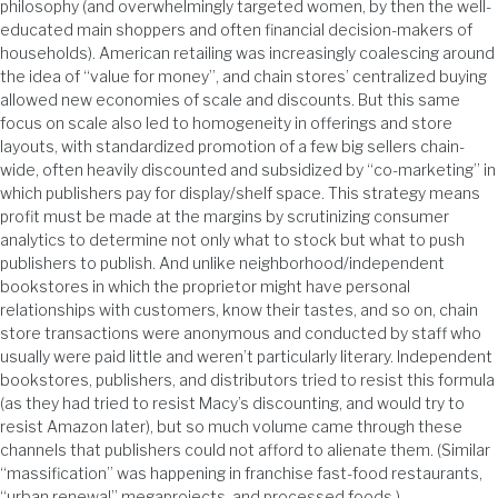
philosophy (and overwhelmingly targeted women, by then the well-
educated main shoppers and often financial decision-makers of
households). American retailing was increasingly coalescing around
the idea of “value for money”, and chain stores’ centralized buying
allowed new economies of scale and discounts. But this same
focus on scale also led to homogeneity in offerings and store
layouts, with standardized promotion of a few big sellers chain-
wide, often heavily discounted and subsidized by “co-marketing” in
which publishers pay for display/shelf space. This strategy means
profit must be made at the margins by scrutinizing consumer
analytics to determine not only what to stock but what to push
publishers to publish. And unlike neighborhood/independent
bookstores in which the proprietor might have personal
relationships with customers, know their tastes, and so on, chain
store transactions were anonymous and conducted by staff who
usually were paid little and weren’t particularly literary. Independent
bookstores, publishers, and distributors tried to resist this formula
(as they had tried to resist Macy’s discounting, and would try to
resist Amazon later), but so much volume came through these
channels that publishers could not afford to alienate them. (Similar
“massification” was happening in franchise fast-food restaurants,
“urban renewal” megaprojects, and processed foods.)