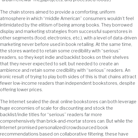
The chain stores aimed to provide a comforting, uniform
atmosphere in which “middle American” consumers wouldn’t feel
intimidated by the elitism of being among books. They borrowed
display and marketing strategies from successful superstores in
other segments (food, electronics, etc.), with a level of data-driven
marketing never before used in book retailing. At the same time,
the stores wanted to retain some credibility with “serious”
readers, so they kept indie and backlist books on their shelves
that they never expected to sell, but needed to create an
ambience and retain some credibility with “serious” readers. An
ironic result of trying to play both sides of this is that chains attract
fewer low-income readers than independent bookstores, despite
offering lower prices.
The Internet sealed the deal: online bookstores can both leverage
huge economies of scale for discounting and stock the
backlist/indie titles for “serious” readers far more
comprehensively than brick-and-mortar stores can. But while the
Internet promised personalized/crowdsourced book
recommendations based on collaborative filtering, these have