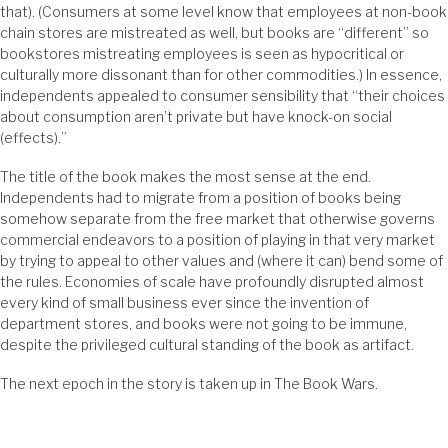
that). (Consumers at some level know that employees at non-book
chain stores are mistreated as well, but books are “different” so
bookstores mistreating employees is seen as hypocritical or
culturally more dissonant than for other commodities.) In essence,
independents appealed to consumer sensibility that “their choices
about consumption aren’t private but have knock-on social
(effects).”
The title of the book makes the most sense at the end.
Independents had to migrate from a position of books being
somehow separate from the free market that otherwise governs
commercial endeavors to a position of playing in that very market
by trying to appeal to other values and (where it can) bend some of
the rules. Economies of scale have profoundly disrupted almost
every kind of small business ever since the invention of
department stores, and books were not going to be immune,
despite the privileged cultural standing of the book as artifact.
The next epoch in the story is taken up in The Book Wars.