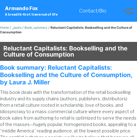
Skip
Skip
Skip
Armando Fox
to
to
to
Contact/Bio
Toggle
Tog
A breadth-first traversal of life
primary
content
footer
search
men
navigation
Home
/
_posts
/
Book_summary
/
Reluctant Capitalists: Bookselling and the Culture of
Consumption
Reluctant Capitalists: Bookselling and the
Culture of Consumption
Book summary: Reluctant Capitalists:
Bookselling and the Culture of Consumption,
by Laura J. Miller
This book deals with the transformation of the retail bookselling
industry and its supply chains (authors, publishers, distributors)
from a retail culture rooted in scholarship, love of books, and
idiosyncrasy to a mass-commercial culture where every aspect of
book sales from authoring to retail is optimized to serve the needs
of the masses—hugely popular, homogenized books, appealing to a
“middle America” reading audience, at the lowest possible price.