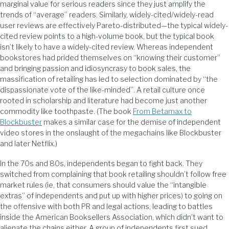
marginal value for serious readers since they just amplify the
trends of “average” readers. Similarly, widely-cited/widely-read
user reviews are effectively Pareto-distributed—the typical widely-
cited review points to a high-volume book, but the typical book
isn’t likely to have a widely-cited review. Whereas independent
bookstores had prided themselves on “knowing their customer”
and bringing passion and idiosyncrasy to book sales, the
massification of retailing has led to selection dominated by “the
dispassionate vote of the like-minded”. A retail culture once
rooted in scholarship and literature had become just another
commodity like toothpaste. (The book
From Betamax to
Blockbuster
makes a similar case for the demise of independent
video stores in the onslaught of the megachains like Blockbuster
and later Netflix.)
In the 70s and 80s, independents began to fight back. They
switched from complaining that book retailing shouldn’t follow free
market rules (ie, that consumers should value the “intangible
extras” of independents and put up with higher prices) to going on
the offensive with both PR and legal actions, leading to battles
inside the American Booksellers Association, which didn’t want to
alienate the chains either. A group of independents first sued