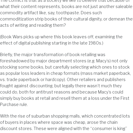
The conflict is that as a society we like to believe that because of
what their content represents, books are not just another saleable
commodity artifact like, say, toothpaste. Does such
commoditization strip books of their cultural dignity, or demean the
acts of writing and reading them?
(Book Wars picks up where this book leaves off, examining the
effect of digital publishing starting in the late 1980s.)
Briefly, the major transformation of book retailing was
foreshadowed by major department stores (e.g. Macy’s) not only
stocking some books, but carefully selecting which ones to stock
as popular loss leaders in cheap formats (mass market paperback,
vs. trade paperback or hardcopy). Other retailers and publishers
fought against discounting, but legally there wasn’t much they
could do, both for antitrust reasons and because Macy’s could
simply buy books at retail and resell them at a loss under the First
Purchase rule.
With the rise of suburban shopping malls, which concentrated lots
of buyers in places where space was cheap, arose the chain
discount stores. These were aligned with the “consumer is king”