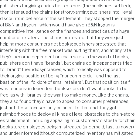
publishers for giving chains better terms (the publishers settled),
then later sued the chains for strong-arming publishers into illegal
discounts in defiance of the settlement. They stopped the merger
of B&N and Ingram, which would have given B&N Ingram’s
competitive intelligence on the finances and practices of a huge
number of retailers. The chains protested that they were just
helping more consumers get books; publishers protested that
interfering with the free market was hurting them, and at any rate
they’d become dependent on chain sales. In the world of books,
publishers don’t have “brands”, but chains do; independents tried
to “brand” their idiosyncrasies, which ironically was opposed to
their original position of being “noncommercial” and the last
bastion of the “folklore of small retailers”. But that position itself
was tenuous: independent booksellers don’t want books to be
free, as with libraries; they want to make money. Like the chains,
they also found they’d have to appeal to consumer preferences,
just not those focused only on price. To that end, they got
neighborhoods to deploy all kinds of legal obstacles to chain-store
establishment, including appealing to customers’ distaste for chain
bookstore employees being mistreated (underpaid, fast turnover)
and underinformed (though computerized inventory has mitigated